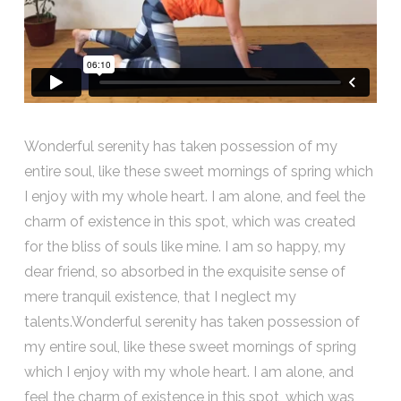
Wonderful serenity has taken possession of my
entire soul, like these sweet mornings of spring which
I enjoy with my whole heart. I am alone, and feel the
charm of existence in this spot, which was created
for the bliss of souls like mine. I am so happy, my
dear friend, so absorbed in the exquisite sense of
mere tranquil existence, that I neglect my
talents.Wonderful serenity has taken possession of
my entire soul, like these sweet mornings of spring
which I enjoy with my whole heart. I am alone, and
feel the charm of existence in this spot, which was