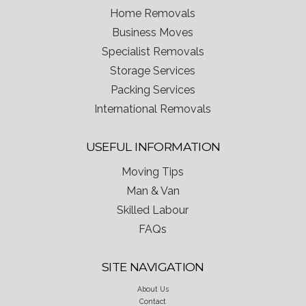
Home Removals
Business Moves
Specialist Removals
Storage Services
Packing Services
International Removals
USEFUL INFORMATION
Moving Tips
Man & Van
Skilled Labour
FAQs
SITE NAVIGATION
About Us
Contact