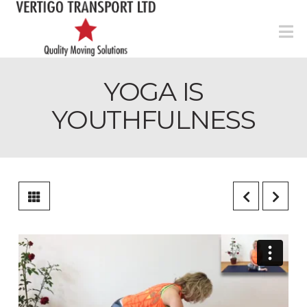
N
YOGA IS
YOUTHFULNESS