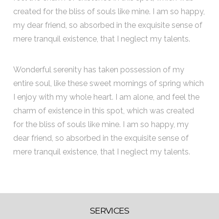
created for the bliss of souls like mine. I am so happy,
my dear friend, so absorbed in the exquisite sense of
mere tranquil existence, that I neglect my talents.
Wonderful serenity has taken possession of my
entire soul, like these sweet mornings of spring which
I enjoy with my whole heart. I am alone, and feel the
charm of existence in this spot, which was created
for the bliss of souls like mine. I am so happy, my
dear friend, so absorbed in the exquisite sense of
mere tranquil existence, that I neglect my talents.
SERVICES