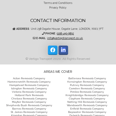
Terms and Conditions
Privacy Policy
CONTACT INFORMATION
ADDRESS
: Unit 238 Oxgate House, Oxgate Lane, LONDON, NW2 7FT
PHONE
:
0208-450-9892
E-MAIL
:
info@vertigotransport.co.uk
© Vertigo Transport 2020. All Rights Reserved
AREAS WE COVER
Acton Removals Company
Battersea Removals Company
Hammersmith Removals Company
Kensington Removals Company
Hampstead Removals Company
Putney Removals Company
Islington Removals Company
Camden Removals Company
Victoria Removals Company
Pimlico Removals Company
Holland Park Removals
Knightsbridge Removals Company
Chelsea Removals Company
Clapham Removals Company
Mayfair Removals Company
Notting Hill Removals Company
Shepherds Bush Removals Company
Wandsworth Removals Company
Barnes Removals Company
Enfield Removals Company
St. James Removals Company
Bayswater Removals Company
Kingston Removals Company
Dulwich Removals Company