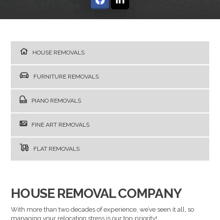
HOUSE REMOVALS
FURNITURE REMOVALS
PIANO REMOVALS
FINE ART REMOVALS
FLAT REMOVALS
HOUSE REMOVAL COMPANY
With more than two decades of experience, we’ve seen it all, so
managing your relocation stress is our top priority!