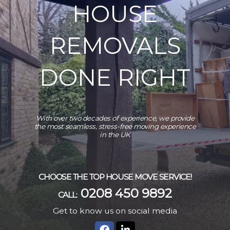
HOUSE
REMOVALS
DONE RIGHT
With over two decades of experience, we provide
the most seamless, stress-free moving experience
in the UK
CHOOSE THE TOP HOUSE MOVE SERVICE!
0208 450 9892
CALL:
Get to know us on social media