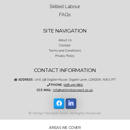
Skilled Labour
FAQs
SITE NAVIGATION
About Us
Contact
Terms and Conditions
Privacy Policy
CONTACT INFORMATION
ADDRESS
: Unit 238 Oxgate House, Oxgate Lane, LONDON, NW2 7FT
PHONE
:
0208-450-9892
E-MAIL
:
info@vertigotransport.co.uk
© Vertigo Transport 2020. All Rights Reserved
AREAS WE COVER