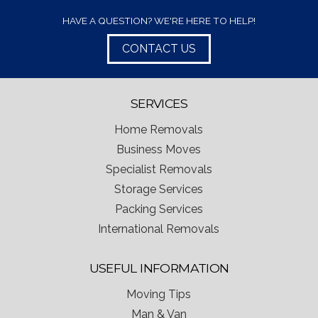
HAVE A QUESTION? WE'RE HERE TO HELP!
CONTACT US
SERVICES
Home Removals
Business Moves
Specialist Removals
Storage Services
Packing Services
International Removals
USEFUL INFORMATION
Moving Tips
Man & Van