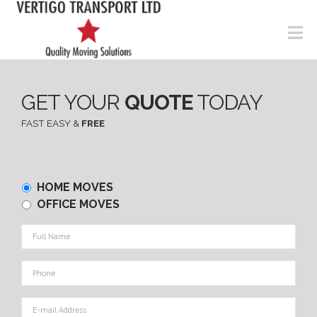
N
GET YOUR
QUOTE
TODAY
FAST EASY &
FREE
Home
HOME MOVES
or
OFFICE MOVES
Office
Full
Name
*
Phone
*
E-