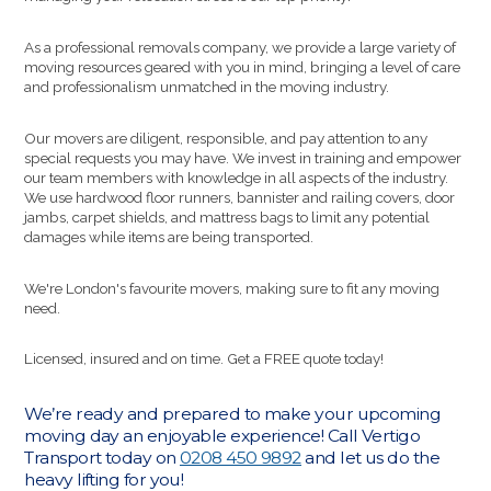
As a professional removals company, we provide a large variety of
moving resources geared with you in mind, bringing a level of care
and professionalism unmatched in the moving industry.
Our movers are diligent, responsible, and pay attention to any
special requests you may have. We invest in training and empower
our team members with knowledge in all aspects of the industry.
We use hardwood floor runners, bannister and railing covers, door
jambs, carpet shields, and mattress bags to limit any potential
damages while items are being transported.
We're London's favourite movers, making sure to fit any moving
need.
Licensed, insured and on time. Get a FREE quote today!
We’re ready and prepared to make your upcoming
moving day an enjoyable experience! Call Vertigo
Transport today on
0208 450 9892
and let us do the
heavy lifting for you!