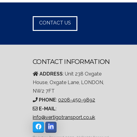
CONTACT US
CONTACT INFORMATION
ADDRESS
: Unit 238 Oxgate
House, Oxgate Lane, LONDON,
NW2 7FT
PHONE
:
0208-450-9892
E-MAIL
:
info@vertigotransport.co.uk