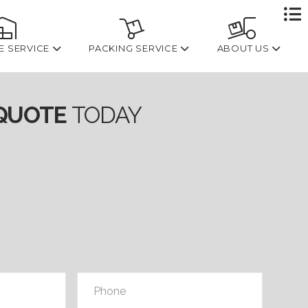
To
th
W
E SERVICE
PACKING SERVICE
ABOUT US
QUOTE
TODAY
Phone
*