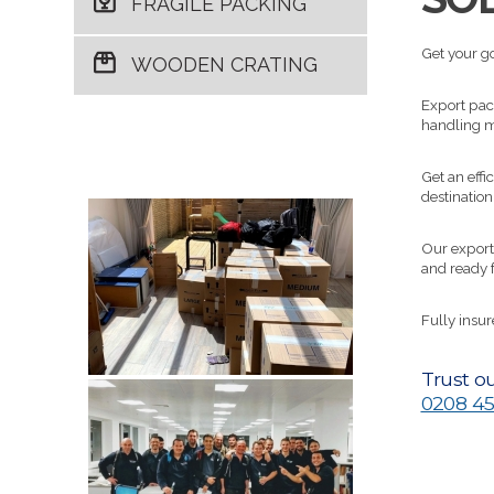
FRAGILE PACKING
Get your go
WOODEN CRATING
Export pack
handling m
Get an effi
destination
Our export
and ready 
Fully insu
Trust ou
0208 45