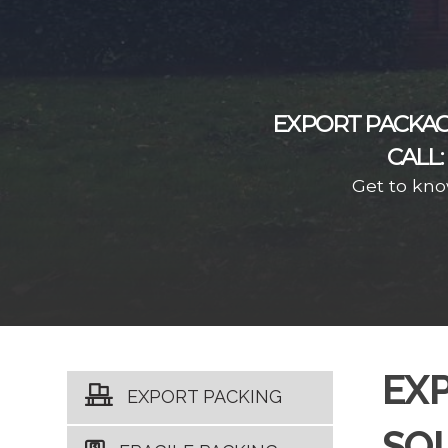
EXPORT PACKAG
CALL:
Get to kno
EX
EXPORT PACKING
SO