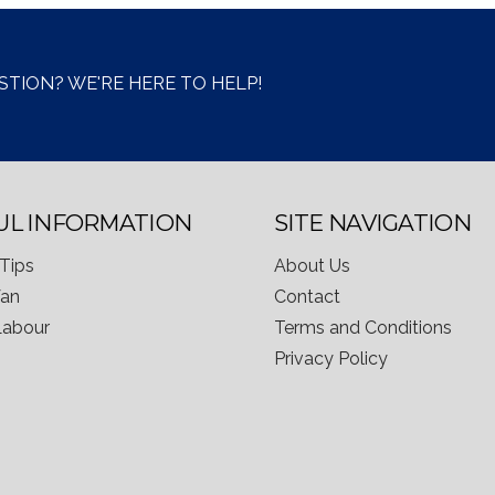
STION? WE'RE HERE TO HELP!
UL INFORMATION
SITE NAVIGATION
Tips
About Us
Van
Contact
 Labour
Terms and Conditions
Privacy Policy