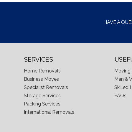
HAVE A QUE
SERVICES
USEF
Home Removals
Moving 
Business Moves
Man & 
Specialist Removals
Skilled
Storage Services
FAQs
Packing Services
International Removals