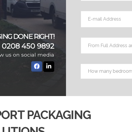
E-
mail
Address
*
ING DONE RIGHT!
From
0208 450 9892
Full
Address
w us on social media
and
Bedrooms
*
Postcode
*
PORT PACKAGING
LUTIONS