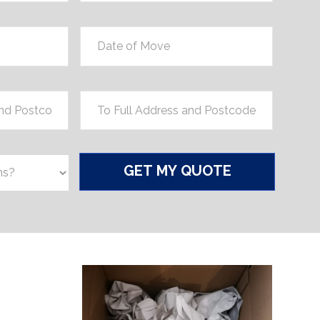
Date
of
Move
*
Location
*