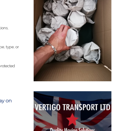
ions,
pe, type, or
protected
ay on