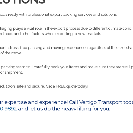
ods ready with professional export packing services and solutions!
aging plays a vital role in the export process due to different climate condit
ethods and other factors when exporting to new markets.
cient, stress-free packing and moving experience, regardless of the size, sha
 of the move.
 packing team will carefully pack your items and make sure they are well 
for shipment.
red, 100% safe and secure. Get a FREE quote today!
r expertise and experience! Call Vertigo Transport tod
0 9892
and let us do the heavy lifting for you.