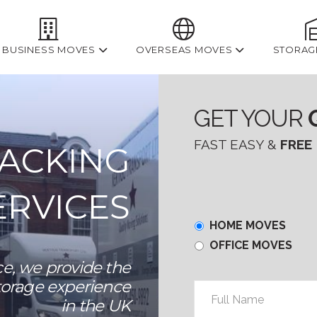
BUSINESS MOVES
OVERSEAS MOVES
STORAG
GET YOUR
FAST EASY &
FREE
PACKING
ERVICES
Home
HOME MOVES
or
OFFICE MOVES
Office
e, we provide the
torage experience
Full
in the UK
Name
*