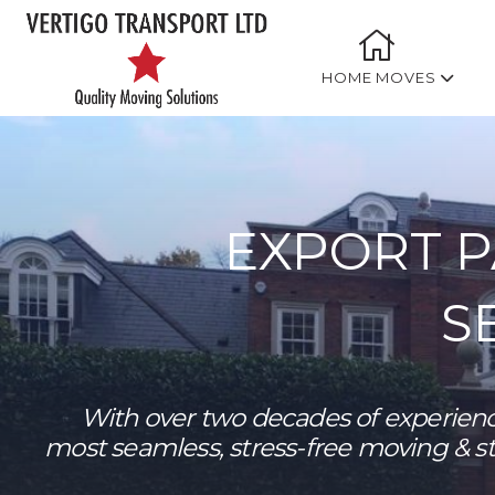
HOME MOVES
EXPORT 
S
With over two decades of experienc
most seamless, stress-free moving & s