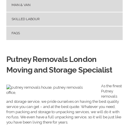
MAN & VAN
SKILLED LABOUR
FAQS
Putney Removals London
Moving and Storage Specialist
As the finest
Putney
removals
and storage service, we pride ourselves on having the best quality
service you can get – and at the best quote. Whatever you need,
from packing and storage to unpacking services, we will do it with
no fuss. We even have a full unpacking service, so it will be just like
you have been living there for years.