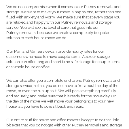
We do not compromise when it comes to our Putney removals and
storage. We want to make your move a happy one, rather than one
filled with anxiety and worry. We make sure that at every stage you
are relaxed and happy with our Putney removals and storage
service. You will see the level of care that goes into our
Putney removals, because we create a completely bespoke
solution to each house move we do.
Our Man and Van service can provide hourly rates for our
customers who need to move couple items. Also our storage
solution can offer long and short time safe storage for couple items
or a whole house or office.
We can also offer you a complete end to end Putney removals and
storage service, so that you do not have to fret about the day of the
move, or even the run up to it. We will pack everything carefully
and securely, and make sure that it is ready for the move day. On
the day of the move we will move your belongings to your new
house, all you have to do is sit back and relax.
Our entire stuff for house and office movers is eager to do that little
bit extra that you do not get with other Putney removals and storage