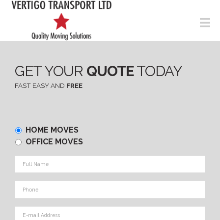
N
GET YOUR
QUOTE
TODAY
FAST EASY AND
FREE
Home
HOME MOVES
or
OFFICE MOVES
Office
Full
Name
*
Phone
*
E-