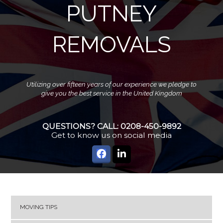
PUTNEY
REMOVALS
Utilizing over fifteen years of our experience we pledge to
give you the best service in the United Kingdom
QUESTIONS? CALL:
0208-450-9892
Get to know us on social media
MOVING TIPS