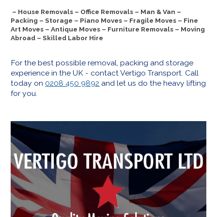
– House Removals – Office Removals – Man & Van –
Packing – Storage – Piano Moves – Fragile Moves – Fine
Art Moves – Antique Moves – Furniture Removals – Moving
Abroad – Skilled Labor Hire
For the best possible removal, packing and storage
experience in the UK - contact Vertigo Transport. Call
today on
0208 450 9892
and let us do the heavy lifting
for you.