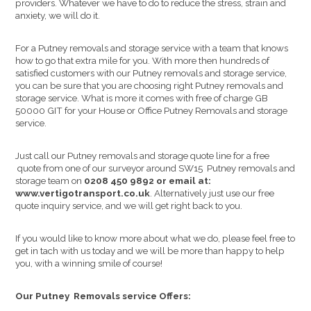
providers. Whatever we have to do to reduce the stress, strain and
anxiety, we will do it.
For a Putney removals and storage service with a team that knows
how to go that extra mile for you. With more then hundreds of
satisfied customers with our Putney removals and storage service,
you can be sure that you are choosing right Putney removals and
storage service. What is more it comes with free of charge GB
50000 GIT for your House or Office Putney Removals and storage
service.
Just call our Putney removals and storage quote line for a free
quote from one of our surveyor around SW15 Putney removals and
storage team on
0208 450 9892 or email at:
www.vertigotransport.co.uk
. Alternatively just use our free
quote inquiry service, and we will get right back to you.
If you would like to know more about what we do, please feel free to
get in tach with us today and we will be more than happy to help
you, with a winning smile of course!
Our Putney Removals service Offers: