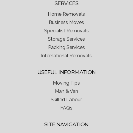
SERVICES
Home Removals
Business Moves
Specialist Removals
Storage Services
Packing Services
International Removals
USEFUL INFORMATION
Moving Tips
Man & Van
Skilled Labour
FAQs
SITE NAVIGATION