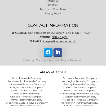
About Us
Contact
Terms and Conditions
Privacy Policy
CONTACT INFORMATION
ADDRESS
: Unit 238 Oxgate House, Oxgate Lane, LONDON, NW2 7FT
PHONE
:
0208-450-9892
E-MAIL
:
info@vertigotransport.co.uk
© Vertigo Transport 2020. All Rights Reserved
AREAS WE COVER
Acton Removals Company
Battersea Removals Company
Hammersmith Removals Company
Kensington Removals Company
Hampstead Removals Company
Putney Removals Company
Islington Removals Company
Camden Removals Company
Victoria Removals Company
Pimlico Removals Company
Holland Park Removals
Knightsbridge Removals Company
Chelsea Removals Company
Clapham Removals Company
Mayfair Removals Company
Notting Hill Removals Company
Shepherds Bush Removals Company
Wandsworth Removals Company
Barnes Removals Company
Enfield Removals Company