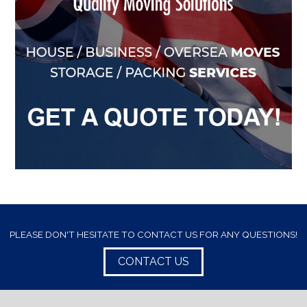
PLEASE DON'T HESITATE TO CONTACT US FOR ANY QUESTIONS!
CONTACT US