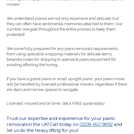
moves!
We understand pianos are not only expensive and delicate, but
they can often have sentimental memories attached to them. Our
number one goal throughout the entire process to keep them
protected!
We come fully prepared for any piano removals requirements,
from using specialist wrapping materials for delicate items,
bespoke crates for shipping to specialist piano equipment for
avoiding affecting the tuning.
If you have a grand piano or small upright piano, your piano move
will be handled by licensed professional movers, regardless if there
are stairs and narrow spaces to navigate.
Licensed, insured and on time. Get a FREE quote today!
Trust our expertise and experience for your piano
removals in the UK! Call today on
0208 450 9892
and
let us do the heavy lifting for you!