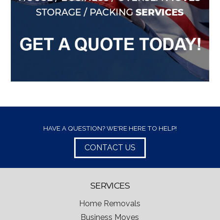
HAVE A QUESTION? WE'RE HERE TO HELP!
CONTACT US
SERVICES
Home Removals
Business Moves