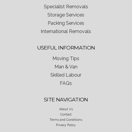
Specialist Removals
Storage Services
Packing Services
International Removals
USEFUL INFORMATION
Moving Tips
Man & Van
Skilled Labour
FAQs
SITE NAVIGATION
About Us
Contact
Terms and Conditions
Privacy Policy