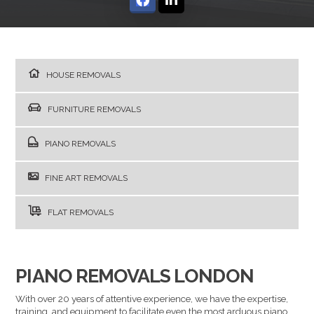
HOUSE REMOVALS
FURNITURE REMOVALS
PIANO REMOVALS
FINE ART REMOVALS
FLAT REMOVALS
PIANO REMOVALS LONDON
With over 20 years of attentive experience, we have the expertise,
training, and equipment to facilitate even the most arduous piano