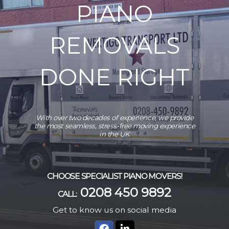
PIANO
REMOVALS
DONE RIGHT
With over two decades of experience, we provide
the most seamless, stress-free moving experience
in the UK
CHOOSE SPECIALIST PIANO MOVERS!
0208 450 9892
CALL:
Get to know us on social media