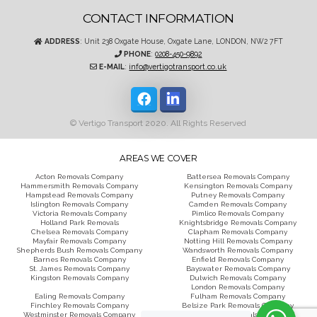
CONTACT INFORMATION
ADDRESS
: Unit 238 Oxgate House, Oxgate Lane, LONDON, NW2 7FT
PHONE
:
0208-450-9892
E-MAIL
:
info@vertigotransport.co.uk
© Vertigo Transport 2020. All Rights Reserved
AREAS WE COVER
Acton Removals Company
Battersea Removals Company
Hammersmith Removals Company
Kensington Removals Company
Hampstead Removals Company
Putney Removals Company
Islington Removals Company
Camden Removals Company
Victoria Removals Company
Pimlico Removals Company
Holland Park Removals
Knightsbridge Removals Company
Chelsea Removals Company
Clapham Removals Company
Mayfair Removals Company
Notting Hill Removals Company
Shepherds Bush Removals Company
Wandsworth Removals Company
Barnes Removals Company
Enfield Removals Company
St. James Removals Company
Bayswater Removals Company
Kingston Removals Company
Dulwich Removals Company
London Removals Company
Ealing Removals Company
Fulham Removals Company
Finchley Removals Company
Belsize Park Removals Company
Westminster Removals Company
Wimbledon Removals Company