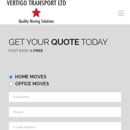
N
GET YOUR
QUOTE
TODAY
FAST EASY &
FREE
Home
HOME MOVES
or
OFFICE MOVES
Office
Full
Name
*
Phone
*
E-