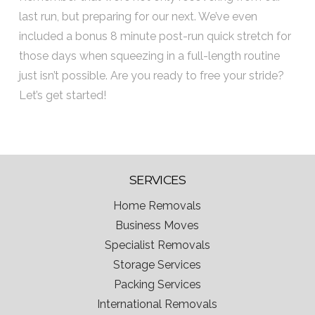
last run, but preparing for our next. We’ve even
included a bonus 8 minute post-run quick stretch for
those days when squeezing in a full-length routine
just isn’t possible. Are you ready to free your stride?
Let’s get started!
SERVICES
Home Removals
Business Moves
Specialist Removals
Storage Services
Packing Services
International Removals