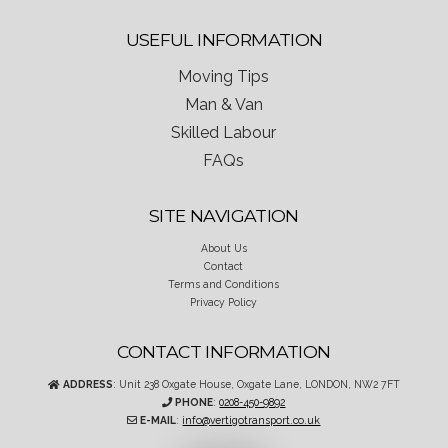
USEFUL INFORMATION
Moving Tips
Man & Van
Skilled Labour
FAQs
SITE NAVIGATION
About Us
Contact
Terms and Conditions
Privacy Policy
CONTACT INFORMATION
ADDRESS
: Unit 238 Oxgate House, Oxgate Lane, LONDON, NW2 7FT
PHONE
:
0208-450-9892
E-MAIL
:
info@vertigotransport.co.uk