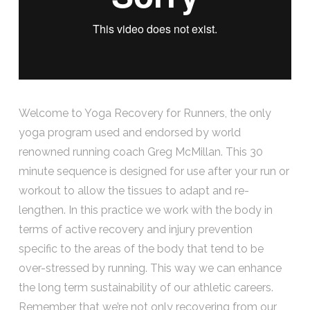
Welcome to Yoga Recovery for Runners, the only
yoga program used and endorsed by world
renowned running coach Greg McMillan. This 30
minute sequence is designed for use after your run or
workout to allow the tissues to adapt and re-
lengthen. In this practice we work with the body in
terms of active recovery and injury prevention
specific to the areas of the body that tend to be
over-stressed by running. This way we can enhance
the long term sustainability of our athletic careers.
Remember that we’re not only recovering from our